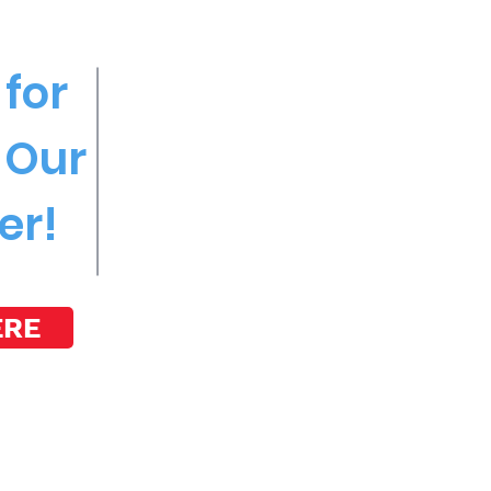
for
 Our
er!
ERE