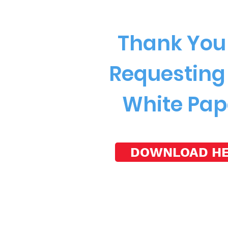
Thank You 
Requesting
White Pap
DOWNLOAD H