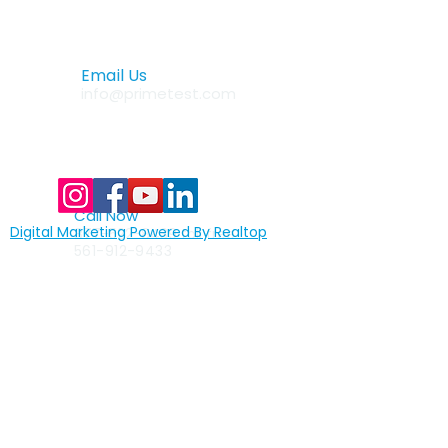
Email Us
info@primetest.com
Call Now
Digital Marketing Powered By Realtop
877-522-8439
toll free
561-912-9433
Quick Links
>
home
>
full assembly lines
>
custom assembly lines
>
test automation
>
machine vision