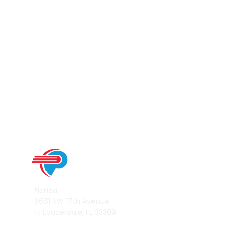
Florida:
6681 NW 17th Avenue
Ft Lauderdale, FL 33309