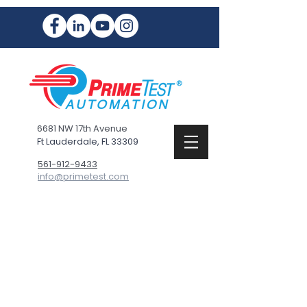
6681 NW 17th Avenue
Ft Lauderdale, FL 33309
561-912-9433
info@primetest.com