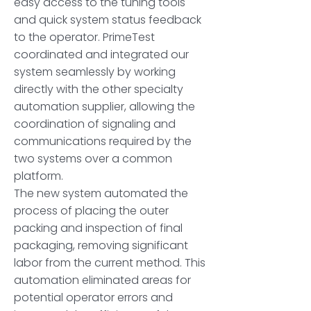
easy access to the tuning tools
and quick system status feedback
to the operator. PrimeTest
coordinated and integrated our
system seamlessly by working
directly with the other specialty
automation supplier, allowing the
coordination of signaling and
communications required by the
two systems over a common
platform.
The new system automated the
process of placing the outer
packing and inspection of final
packaging, removing significant
labor from the current method. This
automation eliminated areas for
potential operator errors and