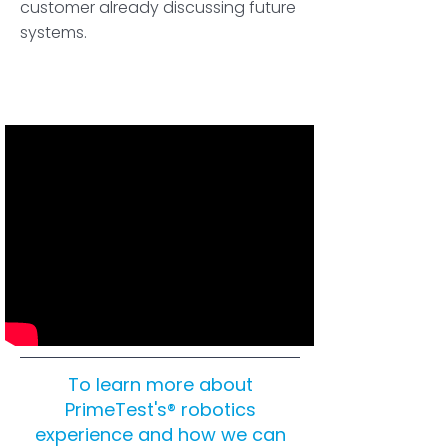
customer already discussing future
systems.
To learn more about
PrimeTest's® robotics
experience and how we can