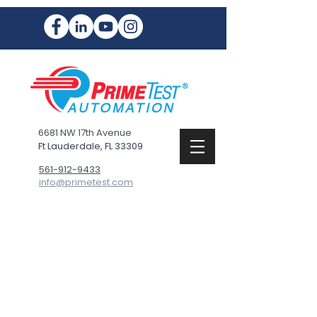
6681 NW 17th Avenue
Ft Lauderdale, FL 33309
561-912-9433
info@primetest.com