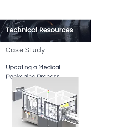
Technical Resources
Case
Study
Updating a Medical
Packaging Process