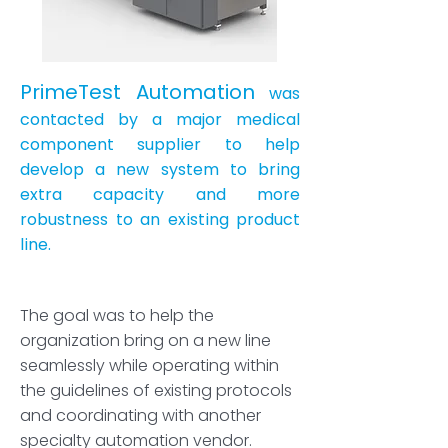
PrimeTest Automation
was
contacted by a major medical
component supplier to help
develop a new system to bring
extra capacity and more
robustness to an existing product
line.
The goal was to help the
organization bring on a new line
seamlessly while operating within
the guidelines of existing protocols
and coordinating with another
specialty automation vendor.