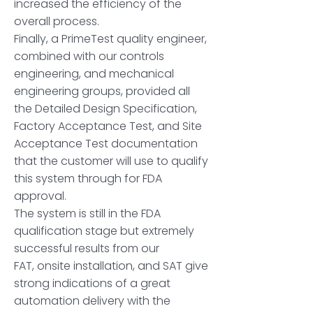
increased the efficiency of the
overall process.
Finally, a PrimeTest quality engineer,
combined with our controls
engineering, and mechanical
engineering groups, provided all
the Detailed Design Specification,
Factory Acceptance Test, and Site
Acceptance Test documentation
that the customer will use to qualify
this system through for FDA
approval.
The system is still in the FDA
qualification stage but extremely
successful results from our
FAT, onsite installation, and SAT give
strong indications of a great
automation delivery with the