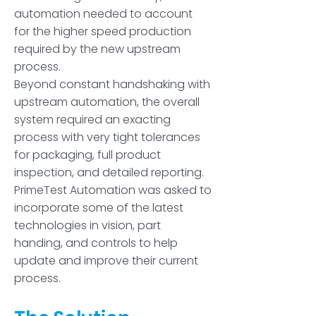
automation needed to account
for the higher speed production
required by the new upstream
process.
Beyond constant handshaking with
upstream automation, the overall
system required an exacting
process with very tight tolerances
for packaging, full product
inspection, and detailed reporting.
PrimeTest Automation was asked to
incorporate some of the latest
technologies in vision, part
handing, and controls to help
update and improve their current
process.