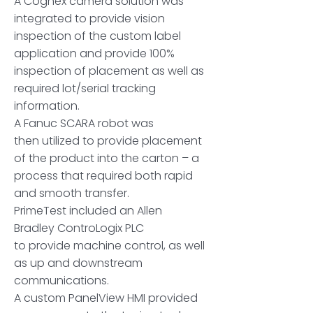
A Cognex camera solution was
integrated to provide vision
inspection of the custom label
application and provide 100%
inspection of placement as well as
required lot/serial tracking
information.
A Fanuc SCARA robot was
then utilized to provide placement
of the product into the carton – a
process that required both rapid
and smooth transfer.
PrimeTest included an Allen
Bradley ControLogix PLC
to provide machine control, as well
as up and downstream
communications.
A custom PanelView HMI provided