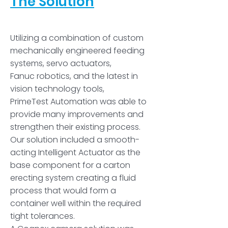
The Solution
­­­­Utilizing a combination of custom
mechanically engineered feeding
systems, servo actuators,
Fanuc robotics, and the latest in
vision technology tools,
PrimeTest Automation was able to
provide many improvements and
strengthen their existing process.
Our solution included a smooth-
acting Intelligent Actuator as the
base component for a carton
erecting system creating a fluid
process that would form a
container well within the required
tight tolerances.