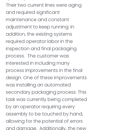
Their two current lines were aging
and required significant
maintenance and constant
adjustment to keep running. In
addition, the existing systems
required operator labor in the
inspection and final packaging
process. The customer was
interested in including many
process improvements in the final
design. One of these improvements
was installing an automated
secondary packaging process. This
task was currently being completed
by an operator requiring every
assembly to be touched by hand,
allowing for the potential of errors
and damage. Additionally, the new