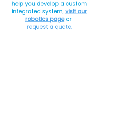
help you develop a custom
integrated system,
visit our
robotics page
or
request a quote.