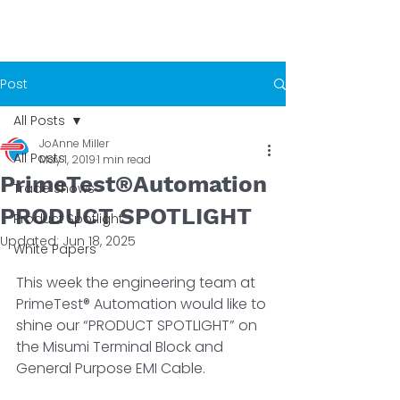
Post
All Posts
JoAnne Miller
All Posts
May 1, 2019
1 min read
PrimeTest®Automation
Trade Shows
PRODUCT SPOTLIGHT
Product Spotlight
Updated:
Jun 18, 2025
White Papers
This week the engineering team ­at 
PrimeTest® Automation would like to 
shine our “PRODUCT SPOTLIGHT” on 
the Misumi Terminal Block and 
General Purpose EMI Cable.