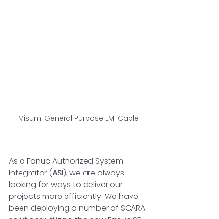
Misumi General Purpose EMI Cable
As a Fanuc Authorized System 
Integrator (
ASI
), we are always 
looking for ways to deliver our 
projects more efficiently. We have 
been deploying a number of SCARA 