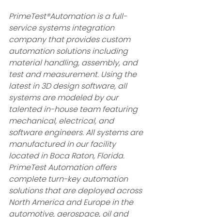
PrimeTest®Automation is a full-
service systems integration 
company that provides custom 
automation solutions including 
material handling, assembly, and 
test and measurement. Using the 
latest in 3D design software, all 
systems are modeled by our 
talented in-house team featuring 
mechanical, electrical, and 
software engineers. All systems are 
manufactured in our facility 
located in Boca Raton, Florida. 
PrimeTest Automation offers 
complete turn-key automation 
solutions that are deployed across 
North America and Europe in the 
automotive, aerospace, oil and 