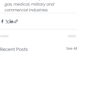
gas, medical, military and 
commercial industries. 
See All
Recent Posts