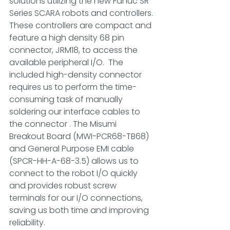
solutions utilizing the new Fanuc SR 
Series SCARA robots and controllers. 
These controllers are compact and 
feature a high density 68 pin 
connector, JRM18, to access the 
available peripheral I/O.  The 
included high-density connector 
requires us to perform the time-
consuming task of manually 
soldering our interface cables to 
the connector . The Misumi 
Breakout Board (MWI-PCR68-TB68) 
and General Purpose EMI cable 
(SPCR-HH-A-68-3.5) allows us to 
connect to the robot I/O quickly 
and provides robust screw 
terminals for our I/O connections, 
saving us both time and improving 
reliability. 