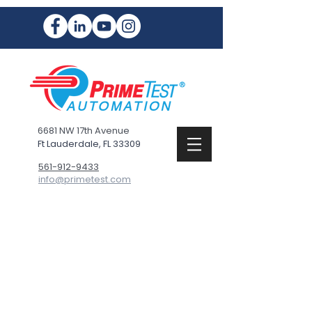
6681 NW 17th Avenue
Ft Lauderdale, FL 33309
561-912-9433
info@primetest.com