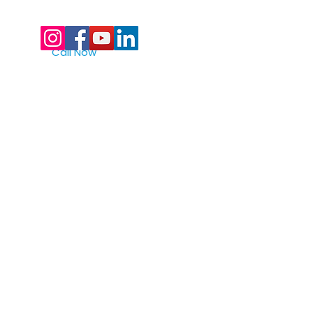
Call Now
Digital Marketing Powered By Realtop
877-522-8439
toll free
561-912-9433
Quick Links
>
home
>
full assembly lines
>
custom assembly lines
>
test automation
>
machine vision
>
robotics
>
packaging
>
the primetest® advantage
>
industries served
>
careers
>
history