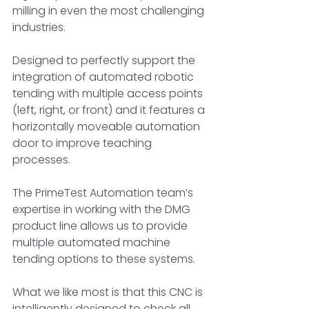
milling in even the most challenging 
industries. 
Designed to perfectly support the 
integration of automated robotic 
tending with multiple access points 
(left, right, or front) and it features a 
horizontally moveable automation 
door to improve teaching 
processes. 
The PrimeTest Automation team’s 
expertise in working with the DMG 
product line allows us to provide 
multiple automated machine 
tending options to these systems.
What we like most is that this CNC is 
intelligently designed to check all 