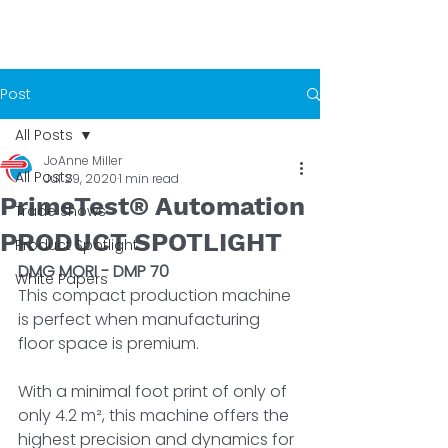
Post
All Posts
JoAnne Miller
All Posts
Jul 29, 2020
1 min read
PrimeTest® Automation
Trade Shows
PRODUCT SPOTLIGHT
Product Spotlight
DMG MORI - DMP 70
White Papers
This compact production machine 
is perfect when manufacturing 
floor space is premium. 
With a minimal foot print of only of 
only 4.2 m², this machine offers the 
highest precision and dynamics for 