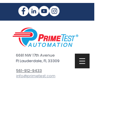
6681 NW 17th Avenue
Ft Lauderdale, FL 33309
561-912-9433
info@primetest.com