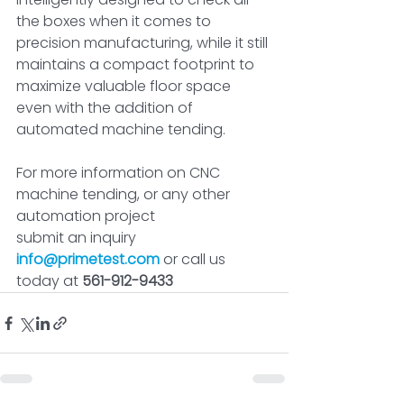
the boxes when it comes to 
precision manufacturing, while it still 
maintains a compact footprint to 
maximize valuable floor space 
even with the addition of 
automated machine tending.
For more information on CNC 
machine tending, or any other 
automation project
submit an inquiry
info@primetest.com
or call us 
today at 
561-912-9433