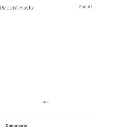
See All
Recent Posts
Comments