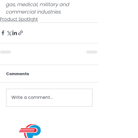
gas, medical, military and 
commercial industries.  
Product Spotlight
Comments
Write a comment...