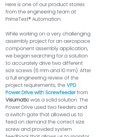
Here is one of our product stories 
from the engineering team ­at 
PrimeTest® Automation.
While working on a very challenging 
assembly project for an aerospace 
component assembly application, 
we began searching for a solution 
to accurately drive two different 
size screws (6 mm and 10 mm). After 
a full engineering review of the 
project requirements, the 
VPD 
Power Drive with Screwfeeder
 from 
Visumatic
 was a solid solution. The 
Power Drive used two feeders and 
a switch gate that allowed us to 
feed on demand the correct size 
screw and provided system 
feedback that allows us to monitor 