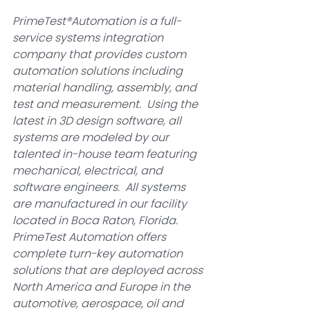
PrimeTest®Automation is a full-
service systems integration 
company that provides custom 
automation solutions including 
material handling, assembly, and 
test and measurement.  Using the 
latest in 3D design software, all 
systems are modeled by our 
talented in-house team featuring 
mechanical, electrical, and 
software engineers.  All systems 
are manufactured in our facility 
located in Boca Raton, Florida.  
PrimeTest Automation offers 
complete turn-key automation 
solutions that are deployed across 
North America and Europe in the 
automotive, aerospace, oil and 