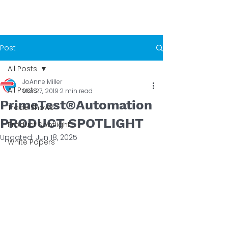
Post
All Posts
JoAnne Miller
All Posts
Mar 27, 2019
2 min read
PrimeTest®Automation
Trade Shows
PRODUCT SPOTLIGHT
Product Spotlight
Updated:
Jun 18, 2025
White Papers