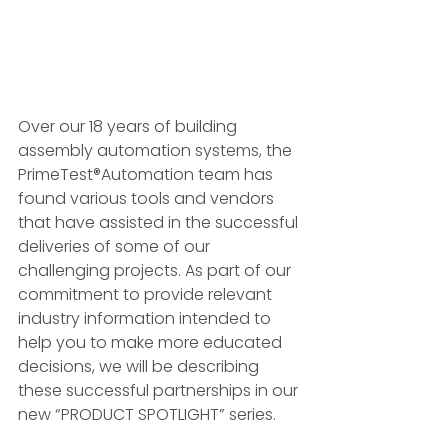
Over our 18 years of building 
assembly automation systems, the 
PrimeTest®Automation team has 
found various tools and vendors 
that have assisted in the successful 
deliveries of some of our 
challenging projects. As part of our 
commitment to provide relevant 
industry information intended to 
help you to make more educated 
decisions, we will be describing 
these successful partnerships in our 
new “PRODUCT SPOTLIGHT” series. 