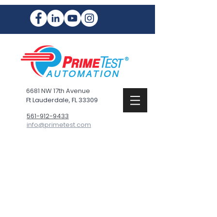
6681 NW 17th Avenue
Ft Lauderdale, FL 33309
561-912-9433
info@primetest.com