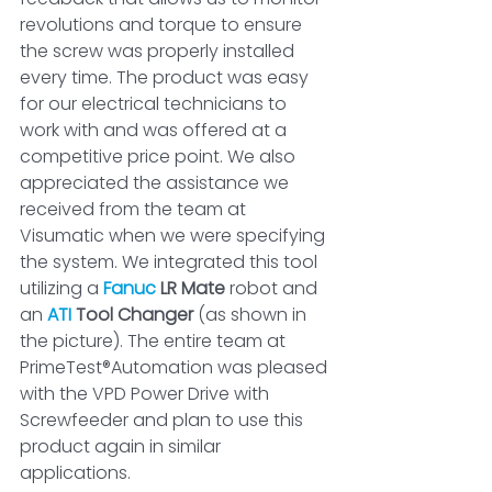
revolutions and torque to ensure 
the screw was properly installed 
every time. The product was easy 
for our electrical technicians to 
work with and was offered at a 
competitive price point. We also 
appreciated the assistance we 
received from the team at 
Visumatic when we were specifying 
the system. We integrated this tool 
utilizing a 
Fanuc
 LR Mate
 robot and 
an 
ATI
 Tool Changer
 (as shown in 
the picture). The entire team at 
PrimeTest®Automation was pleased 
with the VPD Power Drive with 
Screwfeeder and plan to use this 
product again in similar 
applications.