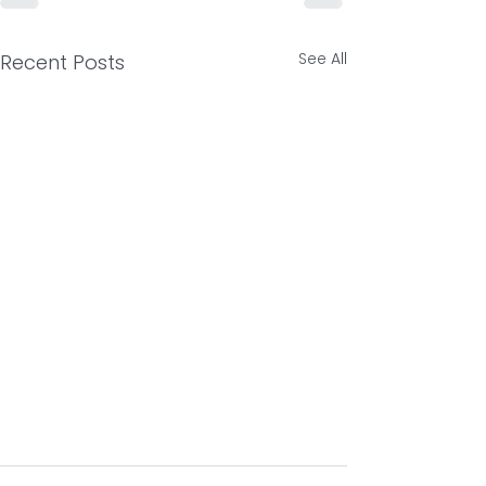
See All
Recent Posts