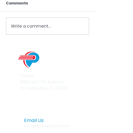
Comments
Write a comment...
Read our latest white paper
Florida:
6681 NW 17th Avenue
Ft Lauderdale, FL 33309
Email Us
info@primetest.com