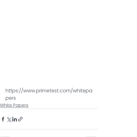
https://www.primetest.com/whitepa
pers
White Papers