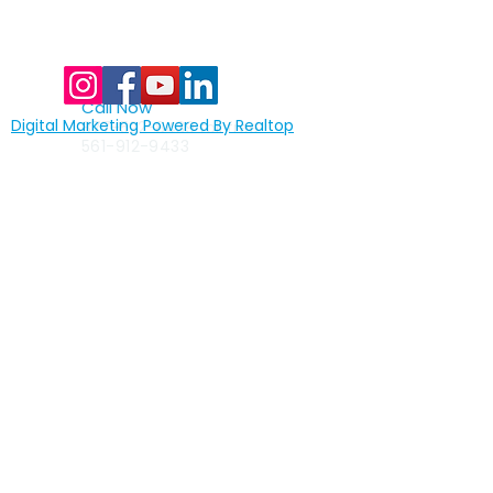
Call Now
Digital Marketing Powered By Realtop
877-522-8439
toll free
561-912-9433
Quick Links
>
home
>
full assembly lines
>
custom assembly lines
>
test automation
>
machine vision
>
robotics
>
packaging
>
the primetest® advantage
>
industries served
>
careers