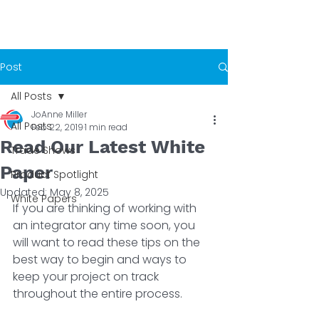
Post
All Posts
JoAnne Miller
All Posts
Feb 22, 2019
1 min read
Read Our Latest White
Trade Shows
Paper
Product Spotlight
Updated:
May 8, 2025
White Papers
If you are thinking of working with 
an integrator any time soon, you 
will want to read these tips on the 
best way to begin and ways to 
keep your project on track 
throughout the entire process.