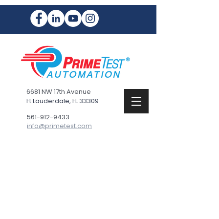
6681 NW 17th Avenue
Ft Lauderdale, FL 33309
561-912-9433
info@primetest.com