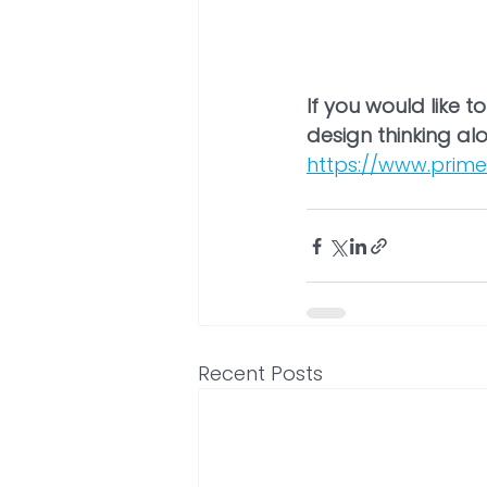
If you would like 
design thinking alo
https://www.prime
Recent Posts