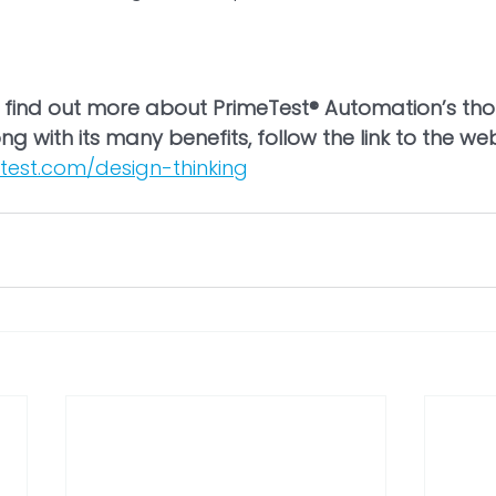
to find out more about PrimeTest® Automation’s th
ng with its many benefits, follow the link to the we
test.com/design-thinking