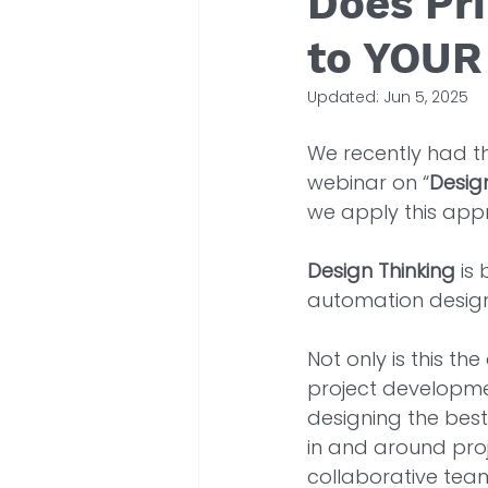
Does Pr
to YOUR
Updated:
Jun 5, 2025
We recently had th
webinar on “
Desig
we apply this app
Design Thinking
 is
automation design 
Not only is this t
project developmen
designing the best 
in and around proje
collaborative team