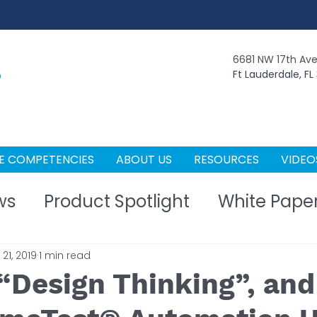
6681 NW 17th Av
Ft Lauderdale, FL
E COMPETENCIES
ABOUT US
RESOURCES
VIDEO
ws
Product Spotlight
White Pape
21, 2019
1 min read
 “Design Thinking”, an