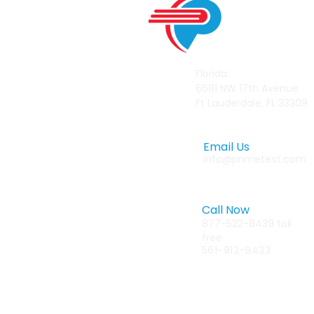
Florida:
6681 NW 17th Avenue
Ft Lauderdale, FL 33309
Email Us
info@primetest.com
Call Now
877-522-8439 toll
free
561-912-9433