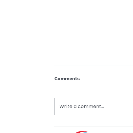
Comments
Write a comment...
A Milestone Worth
Celebrating