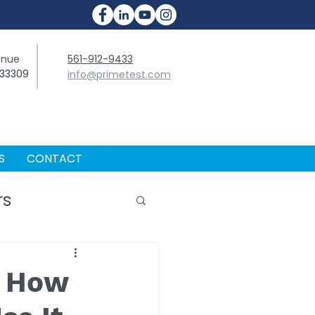
enue
561-912-9433
 33309
info@primetest.com
S
CONTACT
rs
d How