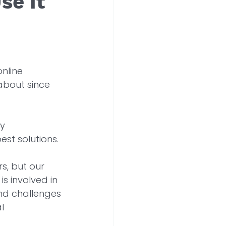
se It
online 
 about since 
y 
st solutions. 
s, but our 
s involved in 
and challenges 
l 