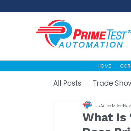
HOME
COR
All Posts
Trade Sho
JoAnne Miller
Nov 
What Is