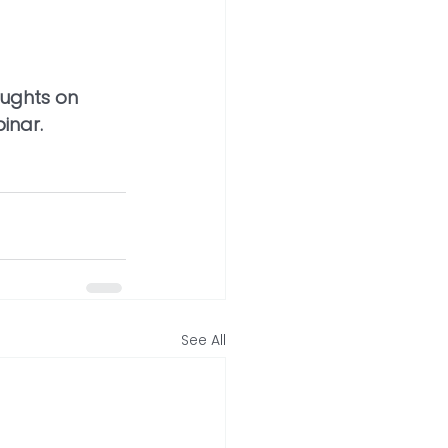
oughts on 
binar.
See All