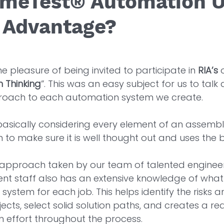
imeTest® Automation U
 Advantage?
e pleasure of being invited to participate in 
RIA’s
 
n Thinking
”. This was an easy subject for us to talk
roach to each automation system we create. 
 basically considering every element of an assembl
to make sure it is well thought out and uses the be
he approach taken by our team of talented engineer
t staff also has an extensive knowledge of what i
system for each job. This helps identify the risks 
cts, select solid solution paths, and creates a rea
 effort throughout the process. 