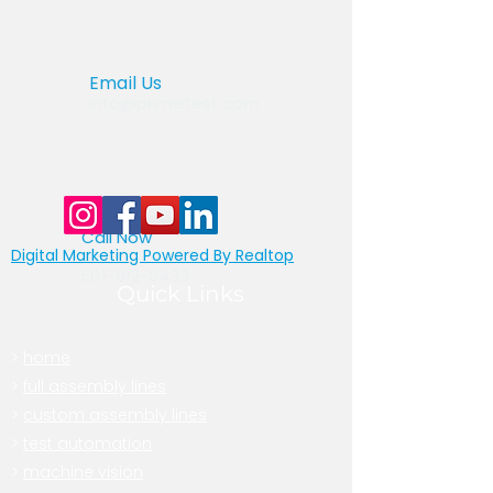
Email Us
info@primetest.com
Call Now
Digital Marketing Powered By Realtop
877-522-8439
toll free
561-912-9433
Quick Links
>
home
>
full assembly lines
>
custom assembly lines
>
test automation
>
machine vision