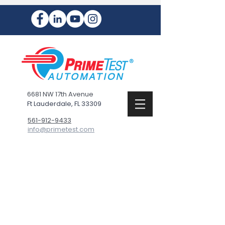
6681 NW 17th Avenue
Ft Lauderdale, FL 33309
561-912-9433
info@primetest.com