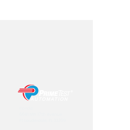
Florida:
6681 NW 17th Avenue
Ft Lauderdale, FL 33309