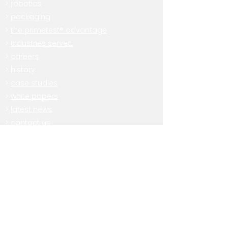
>
robotics
>
packaging
>
the primetest® advantage
>
industries served
>
careers
>
history
>
case studies
>
white papers
>
latest news
>
contact us
Subscribe
Want to receive our newsletter and
stay informed on all PrimeTest®
news and events?
Sign up here: